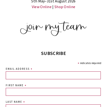
5th May–31st August 2026
View Online
|
Shop Online
SUBSCRIBE
*
indicates required
EMAIL ADDRESS
*
FIRST NAME
*
LAST NAME
*