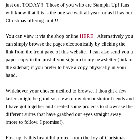
just out TODAY!! Those of you who are Stampin Up! fans
will know that this is the one we wait all year for as it has our
Christmas offering in it!!!
You can view it via the shop online
HERE
Alternatively you
can simply browse the pages electronically by clicking the
link from the front page of this website. I can also send you a
paper copy in the post if you sign up to my newsletter (link in
the sidebar) if you prefer to have a copy physically in your
hand.
Whichever your chosen method to browse, I thought a few
tasters might be good so a few of my demonstrator friends and
I have got together and created some projects to showcase the
different suites that have grabbed our eyes straight away
(more to follow, I promise!).
First up, is this beautiful project from the Joy of Christmas