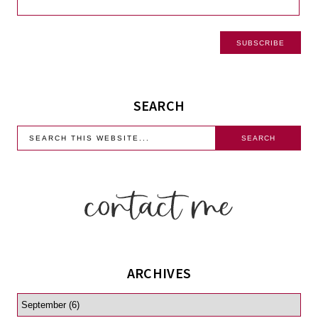
SEARCH
ARCHIVES