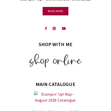
READ MORE
SHOP WITH ME
MAIN CATALOGUE