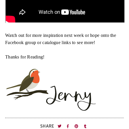
Watch out for more inspiration next week or hope onto the
Facebook group or catalogue links to see more!
Thanks for Reading!
SHARE