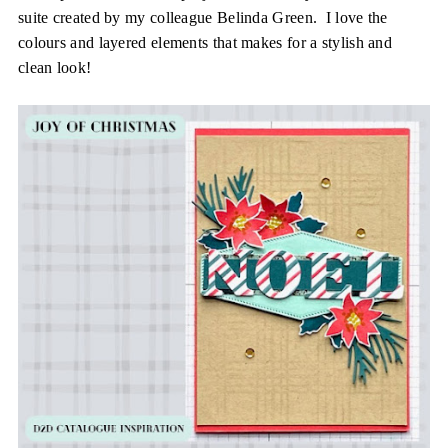
suite created by my colleague Belinda Green. I love the
colours and layered elements that makes for a stylish and
clean look!