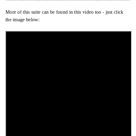
More of this suite can be found in this video too - just click
the image below: