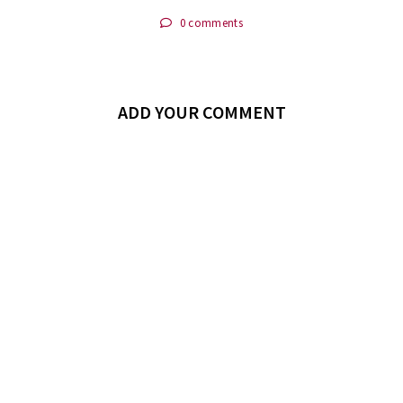
0 comments
ADD YOUR COMMENT