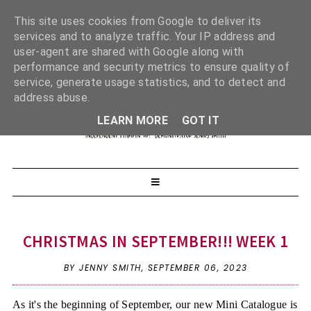
This site uses cookies from Google to deliver its
services and to analyze traffic. Your IP address and
user-agent are shared with Google along with
performance and security metrics to ensure quality of
service, generate usage statistics, and to detect and
address abuse.
LEARN MORE
GOT IT
CHRISTMAS IN SEPTEMBER!!! WEEK 1
BY JENNY SMITH,
SEPTEMBER 06, 2023
As it's the beginning of September, our new Mini Catalogue is