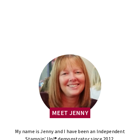
MEET JENNY
My name is Jenny and I have been an Independent
Stampin' Up!® demonstrator since 2012.