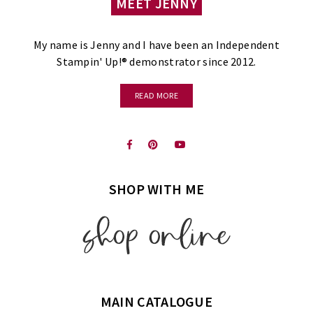
MEET JENNY
My name is Jenny and I have been an Independent
Stampin' Up!® demonstrator since 2012.
READ MORE
SHOP WITH ME
MAIN CATALOGUE