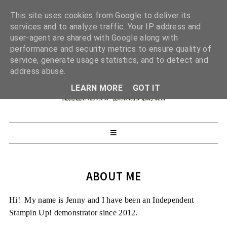
This site uses cookies from Google to deliver its
services and to analyze traffic. Your IP address and
user-agent are shared with Google along with
performance and security metrics to ensure quality of
service, generate usage statistics, and to detect and
address abuse.
LEARN MORE
GOT IT
ABOUT ME
Hi! My name is Jenny and I have been an Independent
Stampin Up! demonstrator since 2012.