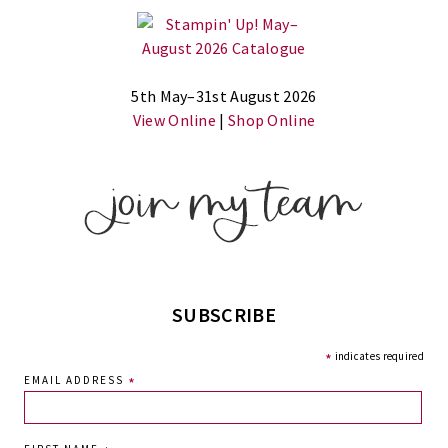
5th May–31st August 2026
View Online
|
Shop Online
SUBSCRIBE
*
indicates required
EMAIL ADDRESS
*