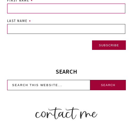
FIRST NAME
*
LAST NAME
*
SEARCH