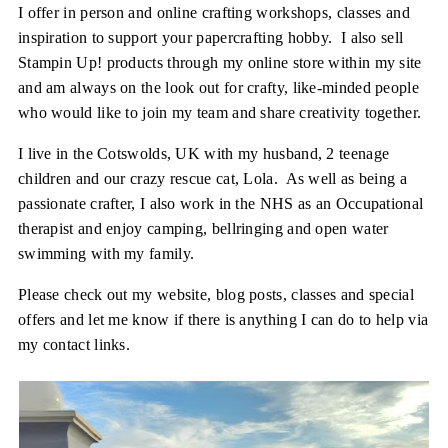
I offer in person and online crafting workshops, classes and
inspiration to support your papercrafting hobby. I also sell
Stampin Up! products through my online store within my site
and am always on the look out for crafty, like-minded people
who would like to join my team and share creativity together.
I live in the Cotswolds, UK with my husband, 2 teenage
children and our crazy rescue cat, Lola. As well as being a
passionate crafter, I also work in the NHS as an Occupational
therapist and enjoy camping, bellringing and open water
swimming with my family.
Please check out my website, blog posts, classes and special
offers and let me know if there is anything I can do to help via
my contact links.