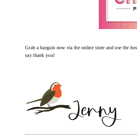
Grab a bargain now via the online store and use the ho
say thank you!