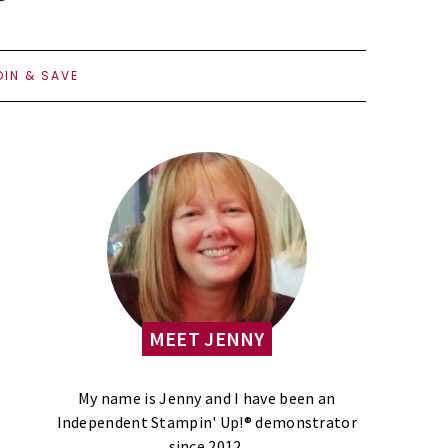
OIN & SAVE
MEET JENNY
My name is Jenny and I have been an
Independent Stampin' Up!® demonstrator
since 2012.