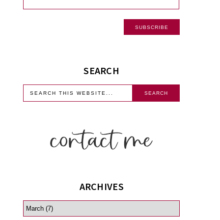
SEARCH
ARCHIVES