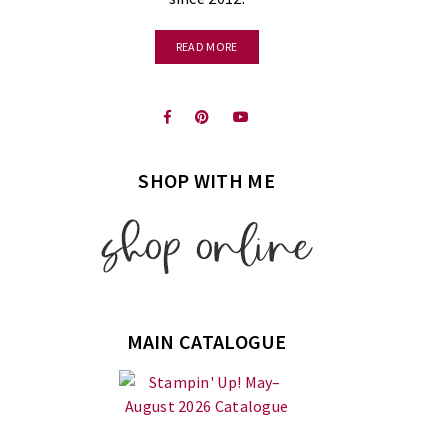
READ MORE
SHOP WITH ME
MAIN CATALOGUE