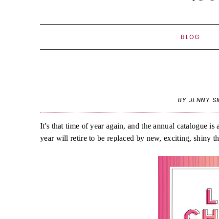
BLOG
BY JENNY S
It's that time of year again, and the annual catalogue i
year will retire to be replaced by new, exciting, shiny t