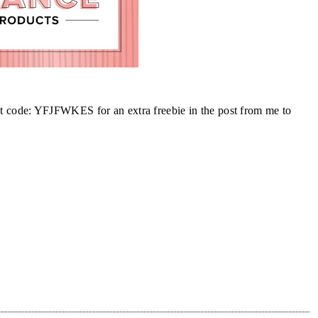
st code: YFJFWKES for an extra freebie in the post from me to