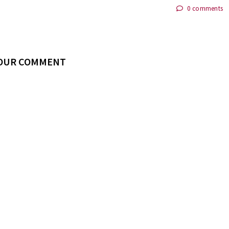
0 comments
YOUR COMMENT