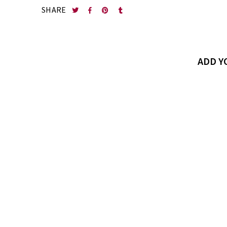
SHARE
ADD 