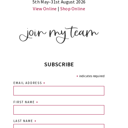
5th May–31st August 2026
View Online
|
Shop Online
SUBSCRIBE
*
indicates required
EMAIL ADDRESS
*
FIRST NAME
*
LAST NAME
*