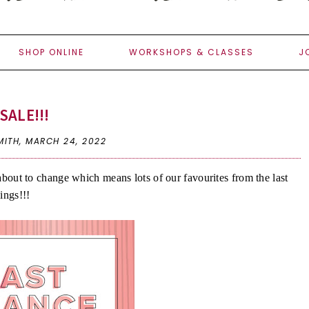
SHOP ONLINE
WORKSHOPS & CLASSES
J
SALE!!!
MITH,
MARCH 24, 2022
s about to change which means lots of our favourites from the last
hings!!!