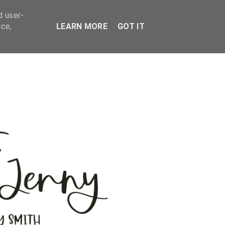
d user-
ice,
LEARN MORE
GOT IT